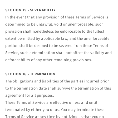
SECTION 15 - SEVERABILITY
In the event that any provision of these Terms of Service is
determined to be unlawful, void or unenforceable, such
provision shall nonetheless be enforceable to the fullest
extent permitted by applicable law, and the unenforceable
portion shall be deemed to be severed from these Terms of
Service, such determination shall not affect the validity and
enforceability of any other remaining provisions.
SECTION 16 - TERMINATION
The obligations and liabilities of the parties incurred prior
to the termination date shall survive the termination of this
agreement for all purposes.
These Terms of Service are effective unless and until
terminated by either you or us. You may terminate these
Terms of Service at any time by notifying us that you no