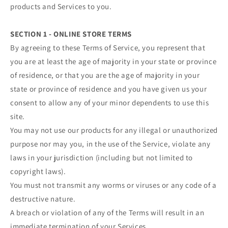
products and Services to you.
SECTION 1 - ONLINE STORE TERMS
By agreeing to these Terms of Service, you represent that
you are at least the age of majority in your state or province
of residence, or that you are the age of majority in your
state or province of residence and you have given us your
consent to allow any of your minor dependents to use this
site.
You may not use our products for any illegal or unauthorized
purpose nor may you, in the use of the Service, violate any
laws in your jurisdiction (including but not limited to
copyright laws).
You must not transmit any worms or viruses or any code of a
destructive nature.
A breach or violation of any of the Terms will result in an
immediate termination of your Services.