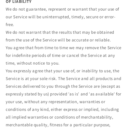
OF LIABILITY
We do not guarantee, represent or warrant that your use of
our Service will be uninterrupted, timely, secure or error-
free.
We do not warrant that the results that may be obtained
from the use of the Service will be accurate or reliable.
You agree that from time to time we may remove the Service
for indefinite periods of time or cancel the Service at any
time, without notice to you.
You expressly agree that your use of, or inability to use, the
Service is at your sole risk. The Service and all products and
Services delivered to you through the Service are (except as
expressly stated by us) provided 'as is' and 'as available' for
your use, without any representation, warranties or
conditions of any kind, either express or implied, including
all implied warranties or conditions of merchantability,
merchantable quality, fitness for a particular purpose,