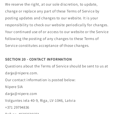
We reserve the right, at our sole discretion, to update,
change or replace any part of these Terms of Service by
posting updates and changes to our website. It is your
responsibility to check our website periodically for changes.
Your continued use of or access to our website or the Service
following the posting of any changes to these Terms of
Service constitutes acceptance of those changes.
SECTION 20 - CONTACT INFORMATION
Questions about the Terms of Service should be sent to us at
darja@nipere.com.
Our contact information is posted below:
Nipere SIA
darja@nipere.com
Volguntes iela 40-9, Riga, LV-1046, Latvia
+371 29794836