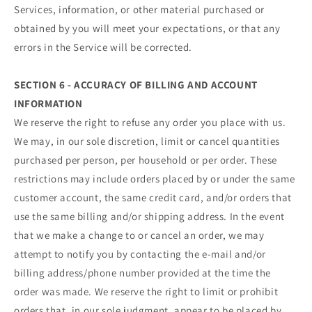
Services, information, or other material purchased or
obtained by you will meet your expectations, or that any
errors in the Service will be corrected.
SECTION 6 - ACCURACY OF BILLING AND ACCOUNT
INFORMATION
We reserve the right to refuse any order you place with us.
We may, in our sole discretion, limit or cancel quantities
purchased per person, per household or per order. These
restrictions may include orders placed by or under the same
customer account, the same credit card, and/or orders that
use the same billing and/or shipping address. In the event
that we make a change to or cancel an order, we may
attempt to notify you by contacting the e‑mail and/or
billing address/phone number provided at the time the
order was made. We reserve the right to limit or prohibit
orders that, in our sole judgment, appear to be placed by