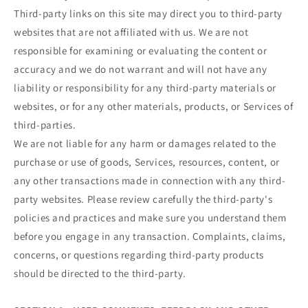
Third-party links on this site may direct you to third-party
websites that are not affiliated with us. We are not
responsible for examining or evaluating the content or
accuracy and we do not warrant and will not have any
liability or responsibility for any third-party materials or
websites, or for any other materials, products, or Services of
third-parties.
We are not liable for any harm or damages related to the
purchase or use of goods, Services, resources, content, or
any other transactions made in connection with any third-
party websites. Please review carefully the third-party's
policies and practices and make sure you understand them
before you engage in any transaction. Complaints, claims,
concerns, or questions regarding third-party products
should be directed to the third-party.