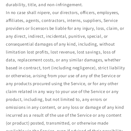
durability, title, and non-infringement.
In no case shall nipere, our directors, officers, employees,
affiliates, agents, contractors, interns, suppliers, Service
providers or licensors be liable for any injury, loss, claim, or
any direct, indirect, incidental, punitive, special, or
consequential damages of any kind, including, without
limitation lost profits, lost revenue, lost savings, loss of
data, replacement costs, or any similar damages, whether
based in contract, tort (including negligence), strict liability
or otherwise, arising from your use of any of the Service or
any products procured using the Service, or for any other
claim related in any way to your use of the Service or any
product, including, but not limited to, any errors or
omissions in any content, or any loss or damage of any kind
incurred as a result of the use of the Service or any content
(or product) posted, transmitted, or otherwise made
available via the Service, even if advised of their possibility.