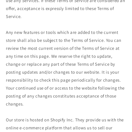
use any Services. If these Terms of Service are considered an
offer, acceptance is expressly limited to these Terms of
Service.
Any new features or tools which are added to the current
store shall also be subject to the Terms of Service. You can
review the most current version of the Terms of Service at
any time on this page. We reserve the right to update,
change or replace any part of these Terms of Service by
posting updates and/or changes to our website. It is your
responsibility to check this page periodically for changes.
Your continued use of or access to the website following the
posting of any changes constitutes acceptance of those
changes.
Our store is hosted on Shopify Inc. They provide us with the
online e-commerce platform that allows us to sell our