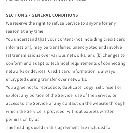
SECTION 2 - GENERAL CONDITIONS
We reserve the right to refuse Service to anyone for any
reason at any time.
You understand that your content (not including credit card
information), may be transferred unencrypted and involve
(a) transmissions over various networks; and (b) changes to
conform and adapt to technical requirements of connecting
networks or devices. Credit card information is always
encrypted during transfer over networks.
You agree not to reproduce, duplicate, copy, sell, resell or
exploit any portion of the Service, use of the Service, or
access to the Service or any contact on the website through
which the Service is provided, without express written
permission by us.
The headings used in this agreement are included for