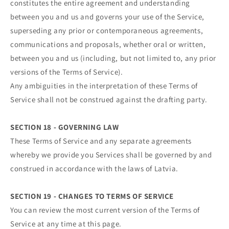
constitutes the entire agreement and understanding
between you and us and governs your use of the Service,
superseding any prior or contemporaneous agreements,
communications and proposals, whether oral or written,
between you and us (including, but not limited to, any prior
versions of the Terms of Service).
Any ambiguities in the interpretation of these Terms of
Service shall not be construed against the drafting party.
SECTION 18 - GOVERNING LAW
These Terms of Service and any separate agreements
whereby we provide you Services shall be governed by and
construed in accordance with the laws of Latvia.
SECTION 19 - CHANGES TO TERMS OF SERVICE
You can review the most current version of the Terms of
Service at any time at this page.