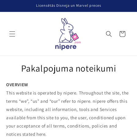
Pāriet uz
Licensētās Disneja un Marvel preces
saturu
Grozs
Pakalpojuma noteikumi
OVERVIEW
This website is operated by nipere. Throughout the site, the
terms “we”, “us” and “our” refer to nipere. nipere offers this
website, including all information, tools and Services
available from this site to you, the user, conditioned upon
your acceptance of all terms, conditions, policies and
notices stated here.