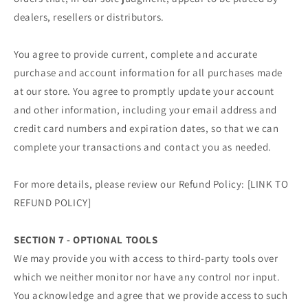
dealers, resellers or distributors.
You agree to provide current, complete and accurate
purchase and account information for all purchases made
at our store. You agree to promptly update your account
and other information, including your email address and
credit card numbers and expiration dates, so that we can
complete your transactions and contact you as needed.
For more details, please review our Refund Policy: [LINK TO
REFUND POLICY]
SECTION 7 - OPTIONAL TOOLS
We may provide you with access to third-party tools over
which we neither monitor nor have any control nor input.
You acknowledge and agree that we provide access to such