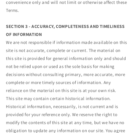
convenience only and will not limit or otherwise affect these
Terms.
SECTION 3 - ACCURACY, COMPLETENESS AND TIMELINESS
OF INFORMATION
We are not responsible if information made available on this
site is not accurate, complete or current. The material on
this site is provided for general information only and should
not be relied upon or used as the sole basis for making
decisions without consulting primary, more accurate, more
complete or more timely sources of information. Any
reliance on the material on this site is at your own risk.
This site may contain certain historical information.
Historical information, necessarily, is not current and is
provided for your reference only. We reserve the right to
modify the contents of this site at any time, but we have no
obligation to update any information on our site. You agree