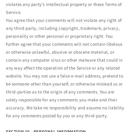
violates any party’s intellectual property or these Terms of
Service.
You agree that your comments will not violate any right of
any third-party, including copyright, trademark, privacy,
personality or other personal or proprietary right. You
further agree that your comments will not contain libelous
or otherwise unlawful, abusive or obscene material, or
contain any computer virus or other malware that could in
any way affect the operation of the Service or any related
website. You may not use a false e‑mail address, pretend to
be someone other than yourself, or otherwise mislead us or
third-parties as to the origin of any comments. You are
solely responsible for any comments you make and their
accuracy. We take no responsibility and assume no liability
for any comments posted by you or any third-party.
SECTION 10 - PERSONAL INFORMATION