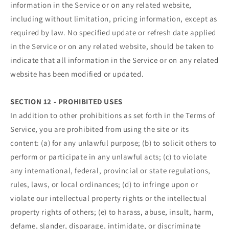
information in the Service or on any related website,
including without limitation, pricing information, except as
required by law. No specified update or refresh date applied
in the Service or on any related website, should be taken to
indicate that all information in the Service or on any related
website has been modified or updated.
SECTION 12 - PROHIBITED USES
In addition to other prohibitions as set forth in the Terms of
Service, you are prohibited from using the site or its
content: (a) for any unlawful purpose; (b) to solicit others to
perform or participate in any unlawful acts; (c) to violate
any international, federal, provincial or state regulations,
rules, laws, or local ordinances; (d) to infringe upon or
violate our intellectual property rights or the intellectual
property rights of others; (e) to harass, abuse, insult, harm,
defame, slander, disparage, intimidate, or discriminate