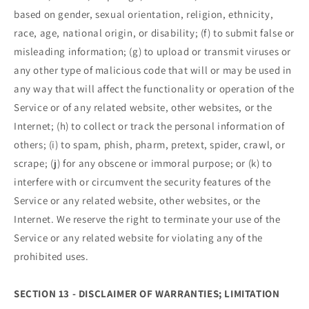
based on gender, sexual orientation, religion, ethnicity,
race, age, national origin, or disability; (f) to submit false or
misleading information; (g) to upload or transmit viruses or
any other type of malicious code that will or may be used in
any way that will affect the functionality or operation of the
Service or of any related website, other websites, or the
Internet; (h) to collect or track the personal information of
others; (i) to spam, phish, pharm, pretext, spider, crawl, or
scrape; (j) for any obscene or immoral purpose; or (k) to
interfere with or circumvent the security features of the
Service or any related website, other websites, or the
Internet. We reserve the right to terminate your use of the
Service or any related website for violating any of the
prohibited uses.
SECTION 13 - DISCLAIMER OF WARRANTIES; LIMITATION