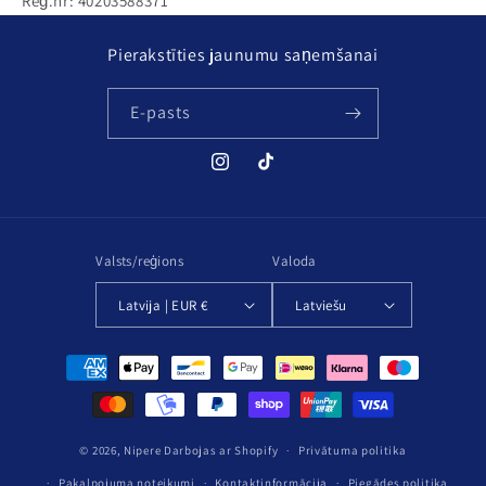
Reģ.nr: 40203588371
Pierakstīties jaunumu saņemšanai
E-pasts
Instagram
TikTok
Valsts/reģions
Valoda
Latvija | EUR €
Latviešu
Maksājuma
metodes
© 2026,
Nipere
Darbojas ar Shopify
Privātuma politika
Pakalpojuma noteikumi
Kontaktinformācija
Piegādes politika