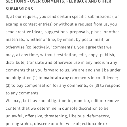
SECTION 9 - USER COMMENTS, FEEDBACK AND OTHER
SUBMISSIONS
If, at our request, you send certain specific submissions (for
example contest entries) or without a request from us, you
send creative ideas, suggestions, proposals, plans, or other
materials, whether online, by email, by postal mail, or
otherwise (collectively, 'comments'), you agree that we
may, at any time, without restriction, edit, copy, publish,
distribute, translate and otherwise use in any medium any
comments that you forward to us. We are and shall be under
no obligation (1) to maintain any comments in confidence;
(2) to pay compensation for any comments; or (3) to respond
to any comments.
We may, but have no obligation to, monitor, edit or remove
content that we determine in our sole discretion to be
unlawful, offensive, threatening, libelous, defamatory,
pornographic, obscene or otherwise objectionable or