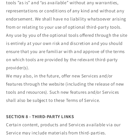
tools ”as is” and “as available” without any warranties,
representations or conditions of any kind and without any
endorsement. We shall have no liability whatsoever arising
from or relating to your use of optional third-party tools.
Any use by you of the optional tools offered through the site
is entirely at your own risk and discretion and you should
ensure that you are familiar with and approve of the terms
on which tools are provided by the relevant third-party
provider(s).
We may also, in the future, offer new Services and/or
features through the website (including the release of new
tools and resources). Such new features and/or Services
shall also be subject to these Terms of Service.
SECTION 8 - THIRD-PARTY LINKS
Certain content, products and Services available via our
Service may include materials from third-parties.