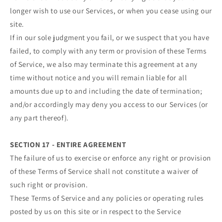
longer wish to use our Services, or when you cease using our
site.
If in our sole judgment you fail, or we suspect that you have
failed, to comply with any term or provision of these Terms
of Service, we also may terminate this agreement at any
time without notice and you will remain liable for all
amounts due up to and including the date of termination;
and/or accordingly may deny you access to our Services (or
any part thereof).
SECTION 17 - ENTIRE AGREEMENT
The failure of us to exercise or enforce any right or provision
of these Terms of Service shall not constitute a waiver of
such right or provision.
These Terms of Service and any policies or operating rules
posted by us on this site or in respect to the Service