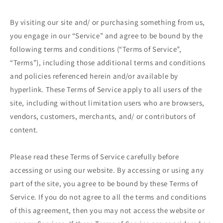
By visiting our site and/ or purchasing something from us,
you engage in our “Service” and agree to be bound by the
following terms and conditions (“Terms of Service”,
“Terms”), including those additional terms and conditions
and policies referenced herein and/or available by
hyperlink. These Terms of Service apply to all users of the
site, including without limitation users who are browsers,
vendors, customers, merchants, and/ or contributors of
content.
Please read these Terms of Service carefully before
accessing or using our website. By accessing or using any
part of the site, you agree to be bound by these Terms of
Service. If you do not agree to all the terms and conditions
of this agreement, then you may not access the website or