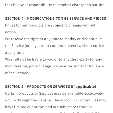
that it is your responsibility to monitor changes to our site.
SECTION 4 - MODIFICATIONS TO THE SERVICE AND PRICES
Prices for our products are subject to change without
notice.
We reserve the right at any time to modify or discontinue
the Service (or any part or content thereof) without notice
at any time.
We shall not be liable to you or to any third-party for any
modification, price change, suspension or discontinuance
of the Service.
SECTION 5 - PRODUCTS OR SERVICES (if applicable)
Certain products or Services may be available exclusively
online through the website. These products or Services may
have limited quantities and are subject to return or