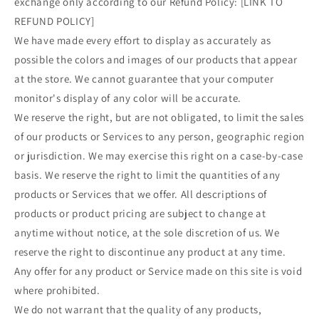
exchange only according to our Refund Policy: [LINK TO
REFUND POLICY]
We have made every effort to display as accurately as
possible the colors and images of our products that appear
at the store. We cannot guarantee that your computer
monitor's display of any color will be accurate.
We reserve the right, but are not obligated, to limit the sales
of our products or Services to any person, geographic region
or jurisdiction. We may exercise this right on a case-by-case
basis. We reserve the right to limit the quantities of any
products or Services that we offer. All descriptions of
products or product pricing are subject to change at
anytime without notice, at the sole discretion of us. We
reserve the right to discontinue any product at any time.
Any offer for any product or Service made on this site is void
where prohibited.
We do not warrant that the quality of any products,