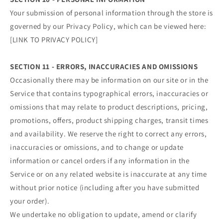
Your submission of personal information through the store is
governed by our Privacy Policy, which can be viewed here:
[LINK TO PRIVACY POLICY]
SECTION 11 - ERRORS, INACCURACIES AND OMISSIONS
Occasionally there may be information on our site or in the
Service that contains typographical errors, inaccuracies or
omissions that may relate to product descriptions, pricing,
promotions, offers, product shipping charges, transit times
and availability. We reserve the right to correct any errors,
inaccuracies or omissions, and to change or update
information or cancel orders if any information in the
Service or on any related website is inaccurate at any time
without prior notice (including after you have submitted
your order).
We undertake no obligation to update, amend or clarify