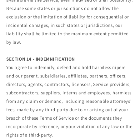
Because some states or jurisdictions do not allow the
exclusion or the limitation of liability for consequential or
incidental damages, in such states or jurisdictions, our
liability shall be limited to the maximum extent permitted
by law.
SECTION 14 - INDEMNIFICATION
You agree to indemnify, defend and hold harmless nipere
and our parent, subsidiaries, affiliates, partners, officers,
directors, agents, contractors, licensors, Service providers,
subcontractors, suppliers, interns and employees, harmless
from any claim or demand, including reasonable attorneys’
fees, made by any third-party due to or arising out of your
breach of these Terms of Service or the documents they
incorporate by reference, or your violation of any law or the
rights of a third-party.