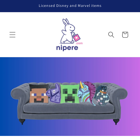
Skip to
Licensed Disney and Marvel items
content
Cart