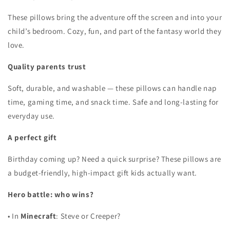
These pillows bring the adventure off the screen and into your
child’s bedroom. Cozy, fun, and part of the fantasy world they
love.
Quality parents trust
Soft, durable, and washable — these pillows can handle nap
time, gaming time, and snack time. Safe and long-lasting for
everyday use.
A perfect gift
Birthday coming up? Need a quick surprise? These pillows are
a budget-friendly, high-impact gift kids actually want.
Hero battle: who wins?
•
In
Minecraft
: Steve or Creeper?