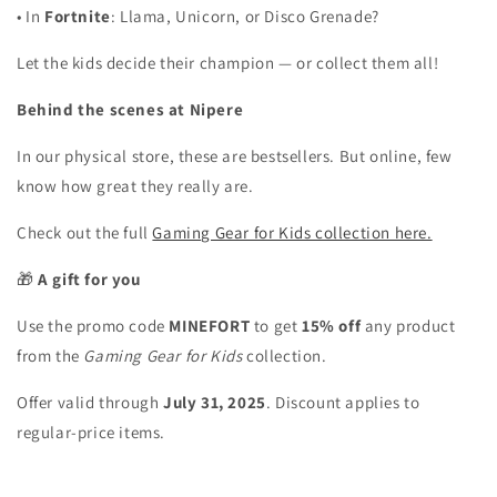
•
In
Fortnite
: Llama, Unicorn, or Disco Grenade?
Let the kids decide their champion — or collect them all!
Behind the scenes at Nipere
In our physical store, these are bestsellers. But online, few
know how great they really are.
Check out the full
Gaming Gear for Kids collection here.
🎁
A gift for you
Use the promo code
MINEFORT
to get
15% off
any product
from the
Gaming Gear for Kids
collection.
Offer valid through
July 31, 2025
. Discount applies to
regular-price items.