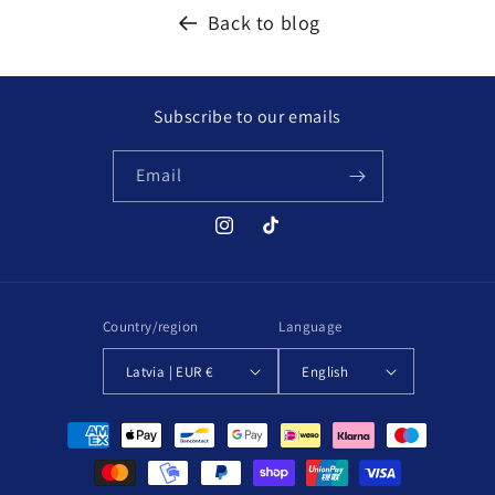
Back to blog
Subscribe to our emails
Email
Instagram
TikTok
Country/region
Language
Latvia | EUR €
English
Payment
methods