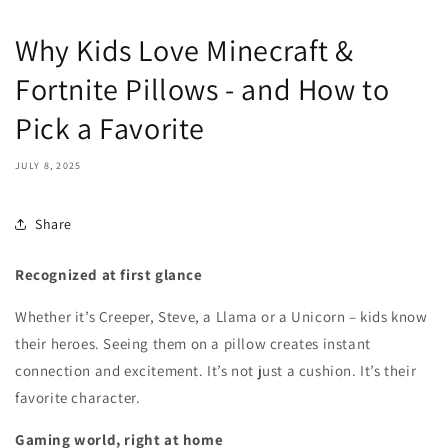
Why Kids Love Minecraft &
Fortnite Pillows - and How to
Pick a Favorite
JULY 8, 2025
Share
Recognized at first glance
Whether it’s Creeper, Steve, a Llama or a Unicorn – kids know
their heroes. Seeing them on a pillow creates instant
connection and excitement. It’s not just a cushion. It’s their
favorite character.
Gaming world, right at home