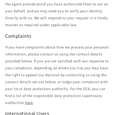
the agent provide proof you have authorized them to act on
your behalf, and we may need you to verify your identity
directly with us. We will respond to your request in a timely
manner as required under applicable law.
Complaints
If you have complaints about how we process your personal
information, please contact us using the contact details
provided below. If you are not satisfied with our response to
your complaint, depending on where you live you may have
the right to appeal our decision by contacting us using the
contact details set out below, or lodge your complaint with
your local data protection authority. For the EEA, you can
find a list of the responsible data protection supervisory
authorities
here
.
International Users