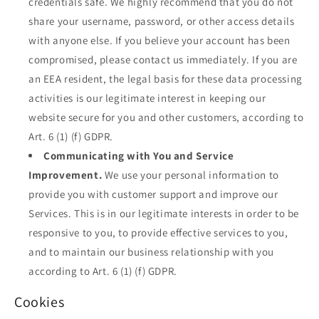
credentials safe. We highly recommend that you do not
share your username, password, or other access details
with anyone else. If you believe your account has been
compromised, please contact us immediately. If you are
an EEA resident, the legal basis for these data processing
activities is our legitimate interest in keeping our
website secure for you and other customers, according to
Art. 6 (1) (f) GDPR.
Communicating with You and Service
Improvement.
We use your personal information to
provide you with customer support and improve our
Services. This is in our legitimate interests in order to be
responsive to you, to provide effective services to you,
and to maintain our business relationship with you
according to Art. 6 (1) (f) GDPR.
Cookies