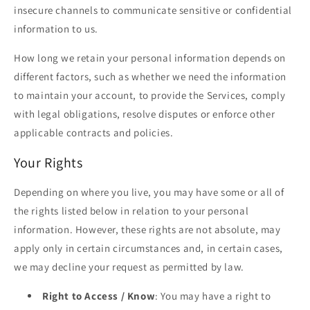
insecure channels to communicate sensitive or confidential
information to us.
How long we retain your personal information depends on
different factors, such as whether we need the information
to maintain your account, to provide the Services, comply
with legal obligations, resolve disputes or enforce other
applicable contracts and policies.
Your Rights
Depending on where you live, you may have some or all of
the rights listed below in relation to your personal
information. However, these rights are not absolute, may
apply only in certain circumstances and, in certain cases,
we may decline your request as permitted by law.
Right to Access / Know
: You may have a right to