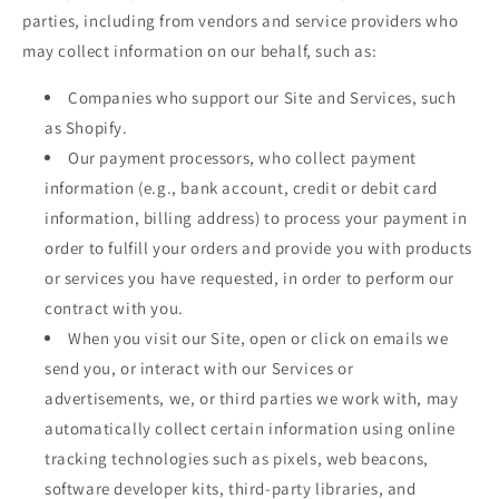
parties, including from vendors and service providers who
may collect information on our behalf, such as:
Companies who support our Site and Services, such
as Shopify.
Our payment processors, who collect payment
information (e.g., bank account, credit or debit card
information, billing address) to process your payment in
order to fulfill your orders and provide you with products
or services you have requested, in order to perform our
contract with you.
When you visit our Site, open or click on emails we
send you, or interact with our Services or
advertisements, we, or third parties we work with, may
automatically collect certain information using online
tracking technologies such as pixels, web beacons,
software developer kits, third-party libraries, and