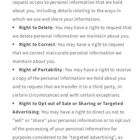
request access to personal information that we hold
about you, including details relating to the ways in
which we use and share your information.
Right to Delete
: You may have a right to request that
we delete personal information we maintain about you.
Right to Correct
: You may have a right to request
that we correct inaccurate personal information we
maintain about you.
Right of Portability
: You may have a right to receive
a copy of the personal information we hold about you
and to request that we transfer it to a third party, in
certain circumstances and with certain exceptions.
Right to Opt out of Sale or Sharing or Targeted
Advertising
: You may have a right to direct us not to
"sell" or "share" your personal information or to opt out
of the processing of your personal information for
purposes considered to be "targeted advertising", as