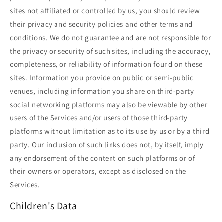
sites not affiliated or controlled by us, you should review
their privacy and security policies and other terms and
conditions. We do not guarantee and are not responsible for
the privacy or security of such sites, including the accuracy,
completeness, or reliability of information found on these
sites. Information you provide on public or semi-public
venues, including information you share on third-party
social networking platforms may also be viewable by other
users of the Services and/or users of those third-party
platforms without limitation as to its use by us or by a third
party. Our inclusion of such links does not, by itself, imply
any endorsement of the content on such platforms or of
their owners or operators, except as disclosed on the
Services.
Children's Data