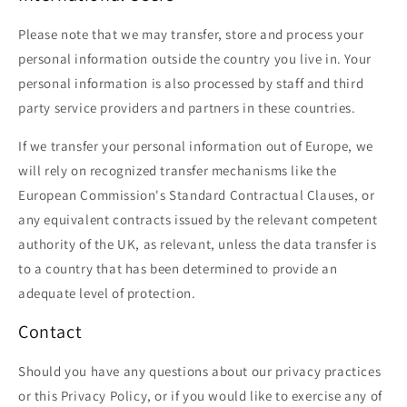
Please note that we may transfer, store and process your
personal information outside the country you live in. Your
personal information is also processed by staff and third
party service providers and partners in these countries.
If we transfer your personal information out of Europe, we
will rely on recognized transfer mechanisms like the
European Commission's Standard Contractual Clauses, or
any equivalent contracts issued by the relevant competent
authority of the UK, as relevant, unless the data transfer is
to a country that has been determined to provide an
adequate level of protection.
Contact
Should you have any questions about our privacy practices
or this Privacy Policy, or if you would like to exercise any of