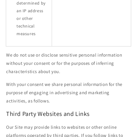
determined by
an IP address
or other
technical
measures
We do not use or disclose sensitive personal information
without your consent or for the purposes of inferring
characteristics about you.
With your consent we share personal information for the
purpose of engaging in advertising and marketing
activities, as follows.
Third Party Websites and Links
Our Site may provide links to websites or other online
platforms operated by third parties. If you follow links to