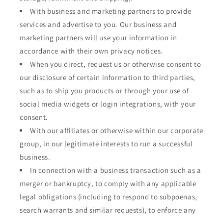
With business and marketing partners to provide
services and advertise to you. Our business and
marketing partners will use your information in
accordance with their own privacy notices.
When you direct, request us or otherwise consent to
our disclosure of certain information to third parties,
such as to ship you products or through your use of
social media widgets or login integrations, with your
consent.
With our affiliates or otherwise within our corporate
group, in our legitimate interests to run a successful
business.
In connection with a business transaction such as a
merger or bankruptcy, to comply with any applicable
legal obligations (including to respond to subpoenas,
search warrants and similar requests), to enforce any