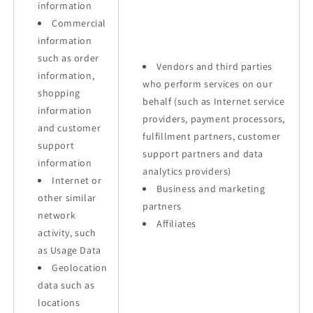
information
Commercial
information
such as order
Vendors and third parties
information,
who perform services on our
shopping
behalf (such as Internet service
information
providers, payment processors,
and customer
fulfillment partners, customer
support
support partners and data
information
analytics providers)
Internet or
Business and marketing
other similar
partners
network
Affiliates
activity, such
as Usage Data
Geolocation
data such as
locations