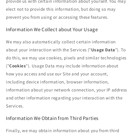
provide us with certain information about yourself. You may
elect not to provide this information, but doing so may
prevent you from using or accessing these features.
Information We Collect about Your Usage
We may also automatically collect certain information
about your interaction with the Services ("
Usage Data
"). To
do this, we may use cookies, pixels and similar technologies
("
Cookies
"). Usage Data may include information about
how you access and use our Site and your account,
including device information, browser information,
information about your network connection, your IP address
and other information regarding your interaction with the
Services.
Information We Obtain from Third Parties
Finally, we may obtain information about you from third