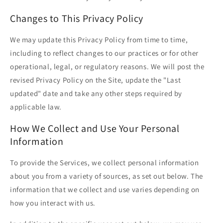
Changes to This Privacy Policy
We may update this Privacy Policy from time to time,
including to reflect changes to our practices or for other
operational, legal, or regulatory reasons. We will post the
revised Privacy Policy on the Site, update the "Last
updated" date and take any other steps required by
applicable law.
How We Collect and Use Your Personal
Information
To provide the Services, we collect personal information
about you from a variety of sources, as set out below. The
information that we collect and use varies depending on
how you interact with us.