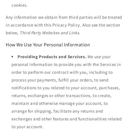
cookies.
Any information we obtain from third parties will be treated
in accordance with this Privacy Policy. Also see the section
below,
Third Party Websites and Links.
How We Use Your Personal Information
Providing Products and Services.
We use your
personal information to provide you with the Services in
order to perform our contract with you, including to
process your payments, fulfill your orders, to send
notifications to you related to your account, purchases,
returns, exchanges or other transactions, to create,
maintain and otherwise manage your account, to
arrange for shipping, facilitate any returns and
exchanges and other features and functionalities related
to your account.