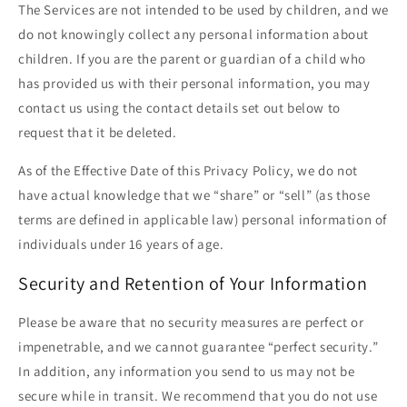
The Services are not intended to be used by children, and we
do not knowingly collect any personal information about
children. If you are the parent or guardian of a child who
has provided us with their personal information, you may
contact us using the contact details set out below to
request that it be deleted.
As of the Effective Date of this Privacy Policy, we do not
have actual knowledge that we “share” or “sell” (as those
terms are defined in applicable law) personal information of
individuals under 16 years of age.
Security and Retention of Your Information
Please be aware that no security measures are perfect or
impenetrable, and we cannot guarantee “perfect security.”
In addition, any information you send to us may not be
secure while in transit. We recommend that you do not use