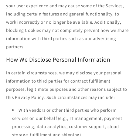
your user experience and may cause some of the Services,
including certain features and general functionality, to
work incorrectly or no longer be available. Additionally,
blocking Cookies may not completely prevent how we share
information with third parties such as our advertising
partners.
How We Disclose Personal Information
In certain circumstances, we may disclose your personal
information to third parties for contract fulfillment
purposes, legitimate purposes and other reasons subject to
this Privacy Policy. Such circumstances may include:
With vendors or other third parties who perform
services on our behalf (e.g., IT management, payment
processing, data analytics, customer support, cloud
storage, fulfillment and shipping).