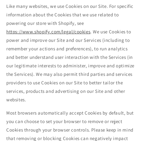
Like many websites, we use Cookies on our Site. For specific
information about the Cookies that we use related to
powering our store with Shopify, see
https://www.shopify.com/legal/cookies
. We use Cookies to
power and improve our Site and our Services (including to
remember your actions and preferences), to run analytics
and better understand user interaction with the Services (in
our legitimate interests to administer, improve and optimize
the Services). We may also permit third parties and services
providers to use Cookies on our Site to better tailor the
services, products and advertising on our Site and other
websites.
Most browsers automatically accept Cookies by default, but
you can choose to set your browser to remove or reject
Cookies through your browser controls. Please keep in mind
that removing or blocking Cookies can negatively impact