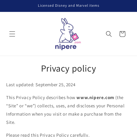
Skip to
Licensed Disney and Marvel items
content
Cart
Privacy policy
Last updated: September 25, 2024
This Privacy Policy describes how
www.nipere.com
(the
“Site” or “we”) collects, uses, and discloses your Personal
Information when you visit or make a purchase from the
Site.
Please read this Privacy Policy carefully.