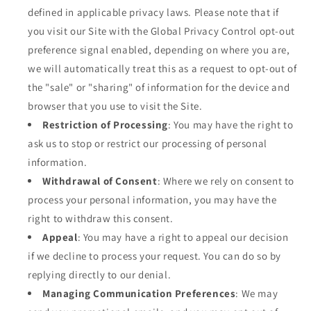
defined in applicable privacy laws. Please note that if
you visit our Site with the Global Privacy Control opt-out
preference signal enabled, depending on where you are,
we will automatically treat this as a request to opt-out of
the "sale" or "sharing" of information for the device and
browser that you use to visit the Site.
Restriction of Processing
: You may have the right to
ask us to stop or restrict our processing of personal
information.
Withdrawal of Consent
: Where we rely on consent to
process your personal information, you may have the
right to withdraw this consent.
Appeal
: You may have a right to appeal our decision
if we decline to process your request. You can do so by
replying directly to our denial.
Managing Communication Preferences
: We may