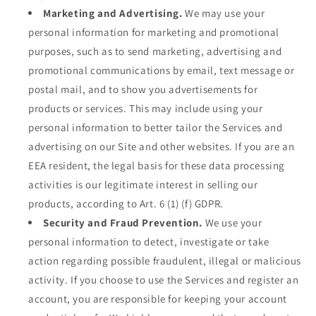
Marketing and Advertising.
We may use your
personal information for marketing and promotional
purposes, such as to send marketing, advertising and
promotional communications by email, text message or
postal mail, and to show you advertisements for
products or services. This may include using your
personal information to better tailor the Services and
advertising on our Site and other websites. If you are an
EEA resident, the legal basis for these data processing
activities is our legitimate interest in selling our
products, according to Art. 6 (1) (f) GDPR.
Security and Fraud Prevention.
We use your
personal information to detect, investigate or take
action regarding possible fraudulent, illegal or malicious
activity. If you choose to use the Services and register an
account, you are responsible for keeping your account