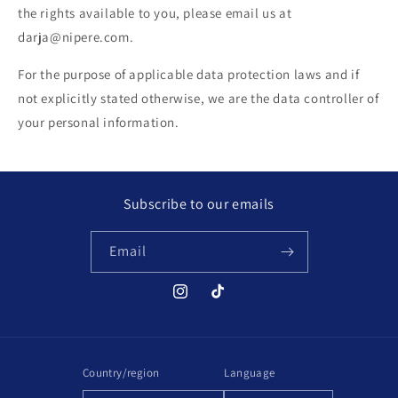
the rights available to you, please email us at
darja@nipere.com.
For the purpose of applicable data protection laws and if
not explicitly stated otherwise, we are the data controller of
your personal information.
Subscribe to our emails
Email
Instagram
TikTok
Country/region
Language