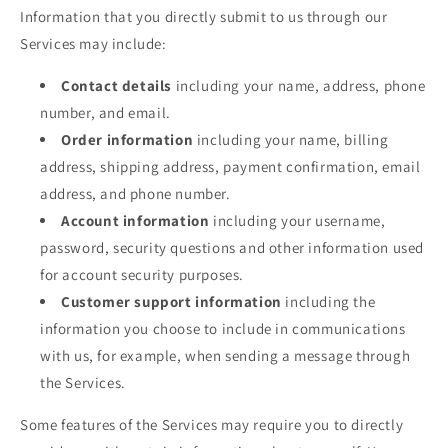
Information that you directly submit to us through our
Services may include:
Contact details
including your name, address, phone
number, and email.
Order information
including your name, billing
address, shipping address, payment confirmation, email
address, and phone number.
Account information
including your username,
password, security questions and other information used
for account security purposes.
Customer support information
including the
information you choose to include in communications
with us, for example, when sending a message through
the Services.
Some features of the Services may require you to directly