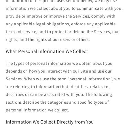
In addition to the specific uses set out below, we may use
information we collect about you to communicate with you,
provide or improve or improve the Services, comply with
any applicable legal obligations, enforce any applicable
terms of service, and to protect or defend the Services, our
rights, and the rights of our users or others.
What Personal Information We Collect
The types of personal information we obtain about you
depends on how you interact with our Site and use our
Services. When we use the term "personal information", we
are referring to information that identifies, relates to,
describes or can be associated with you. The following
sections describe the categories and specific types of
personal information we collect.
Information We Collect Directly from You