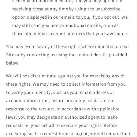
send you promotional emails, and you may opt out of
receiving these at any time by using the unsubscribe
option displayed in our emails to you. If you opt out, we
may still send you non-promotional emails, such as
those about your account or orders that you have made.
You may exercise any of these rights where indicated on our
Site or by contacting us using the contact details provided
below.
We will not discriminate against you for exercising any of
these rights. We may need to collect information from you
to verify your identity, such as your email address or
account information, before providing a substantive
response to the request. In accordance with applicable
laws, you may designate an authorized agent to make
requests on your behalf to exercise your rights. Before
accepting such a request from an agent, we will require that