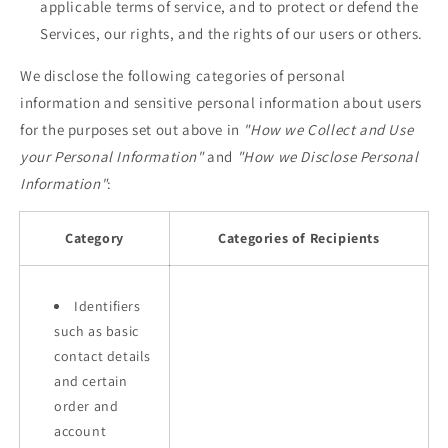
applicable terms of service, and to protect or defend the
Services, our rights, and the rights of our users or others.
We disclose the following categories of personal
information and sensitive personal information about users
for the purposes set out above in
"How we Collect and Use
your Personal Information"
and
"How we Disclose Personal
Information"
:
Category
Categories of Recipients
Identifiers
such as basic
contact details
and certain
order and
account