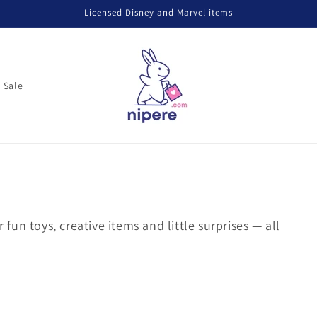
Licensed Disney and Marvel items
Sale
r fun toys, creative items and little surprises — all