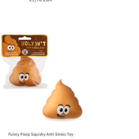
price
Funny Poop Squishy Anti-Stress Toy