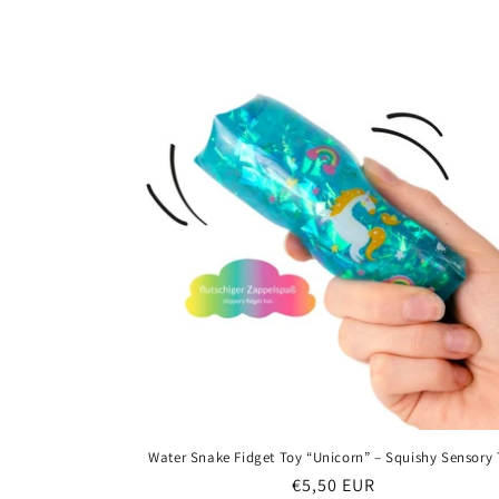
price
Water Snake Fidget Toy “Unicorn” – Squishy Sensory
Regular
€5,50 EUR