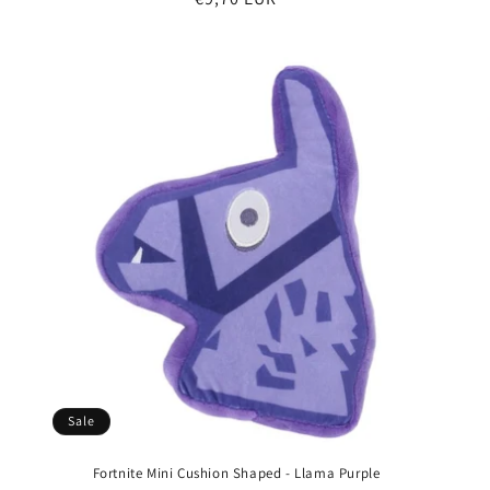
price
Sale
Fortnite Mini Cushion Shaped - Llama Purple