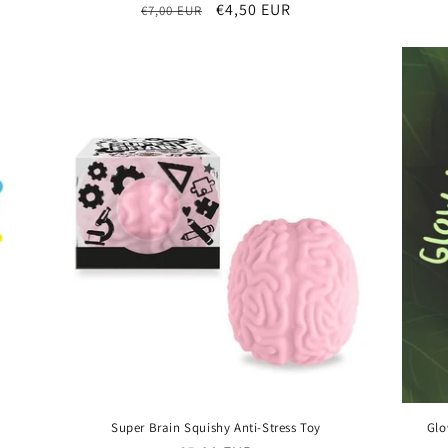
Regular
Sale
€4,50 EUR
€7,00 EUR
price
price
Super Brain Squishy Anti-Stress Toy
Glo