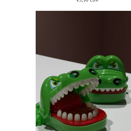
price