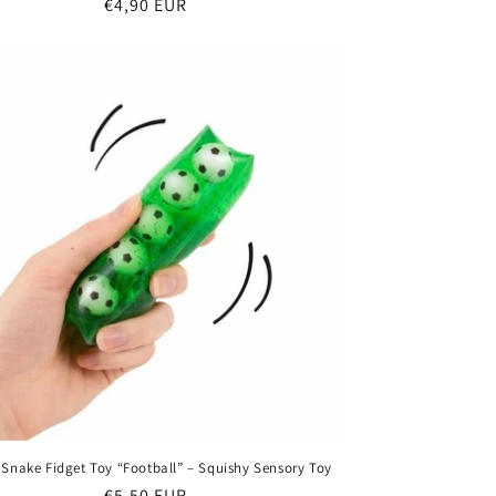
Regular
€4,90 EUR
price
 Snake Fidget Toy “Football” – Squishy Sensory Toy
Regular
€5,50 EUR