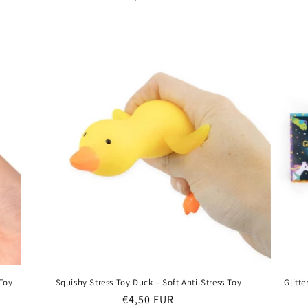
price
 Toy
Squishy Stress Toy Duck – Soft Anti-Stress Toy
Glitt
Regular
€4,50 EUR