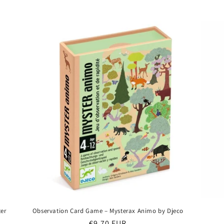
price
ter
Observation Card Game – Mysterax Animo by Djeco
Regular
€9,70 EUR