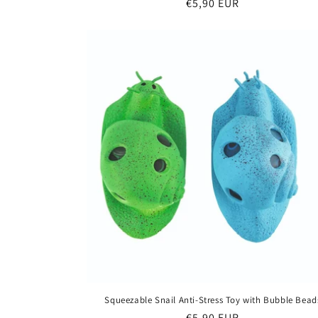
Regular
€5,90 EUR
price
Squeezable Snail Anti-Stress Toy with Bubble Bead
Regular
€5,90 EUR