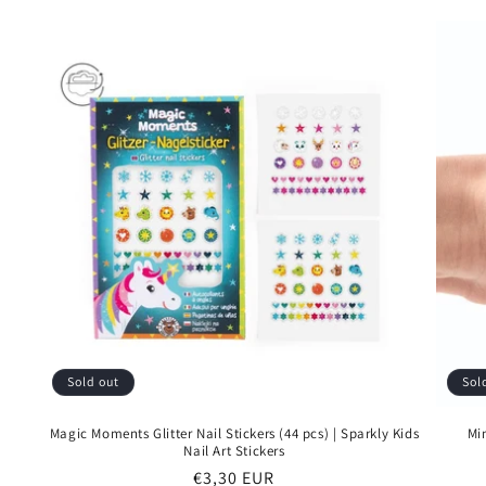
Sold out
Sol
Magic Moments Glitter Nail Stickers (44 pcs) | Sparkly Kids
Mi
Nail Art Stickers
Regular
€3,30 EUR