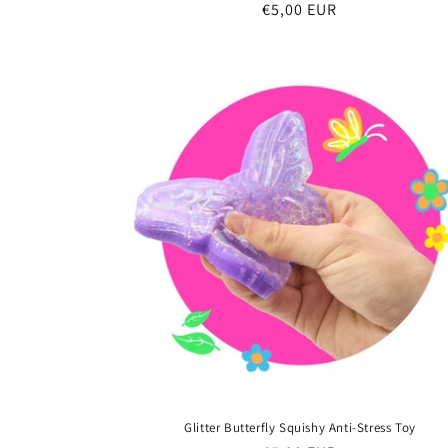
Regular
€5,00 EUR
price
Glitter Butterfly Squishy Anti-Stress Toy