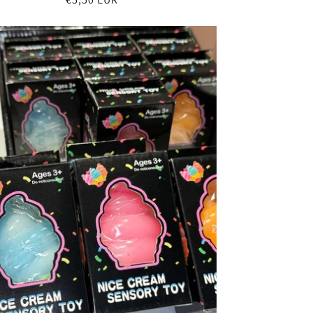
price