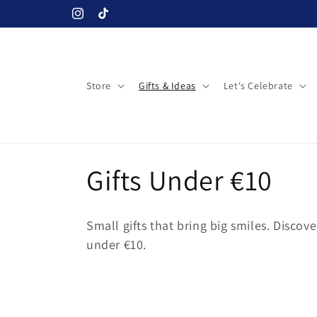
Skip to
Instagram
TikTok
content
Store
Gifts & Ideas
Let's Celebrate
C
Gifts Under €10
o
Small gifts that bring big smiles. Discove
l
under €10.
l