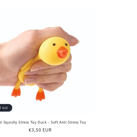
d out
ni Squishy Stress Toy Duck – Soft Anti-Stress Toy
Regular
€3,50 EUR