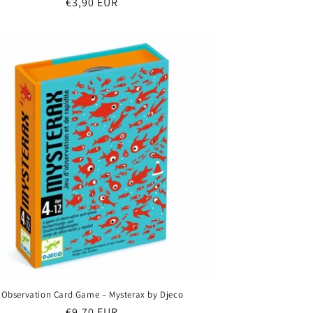
Regular
€3,90 EUR
price
Observation Card Game – Mysterax by Djeco
Regular
€9,70 EUR