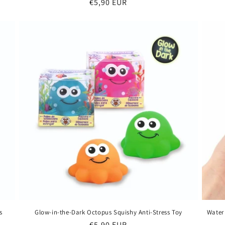
Regular
€5,90 EUR
price
s
Glow-in-the-Dark Octopus Squishy Anti-Stress Toy
Water
Regular
€5,90 EUR