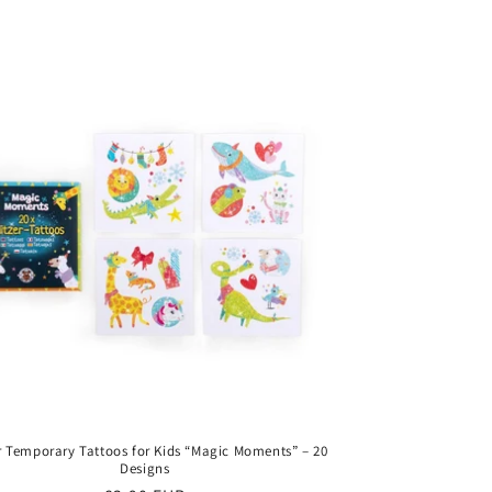
price
er Temporary Tattoos for Kids “Magic Moments” – 20
Designs