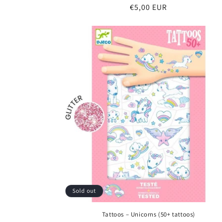
Regular
€5,00 EUR
price
Sold out
Tattoos – Unicorns (50+ tattoos)