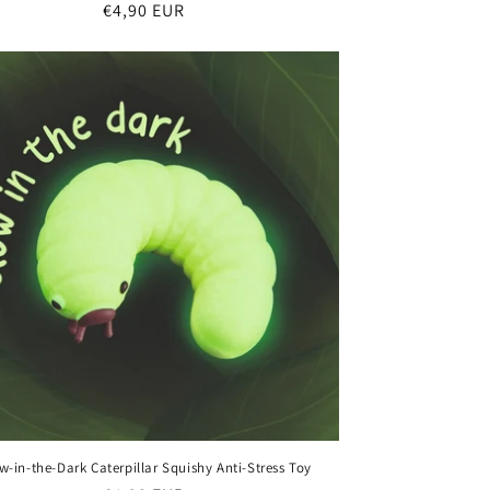
Regular
€4,90 EUR
price
w-in-the-Dark Caterpillar Squishy Anti-Stress Toy