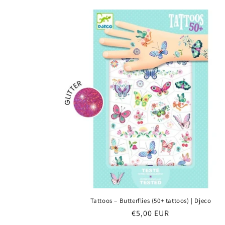
e
c
t
i
o
n
:
Tattoos – Butterflies (50+ tattoos) | Djeco
Regular
€5,00 EUR