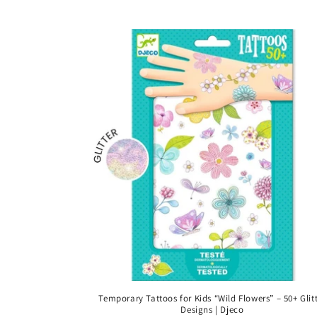
price
Temporary Tattoos for Kids “Wild Flowers” – 50+ Glit
Designs | Djeco