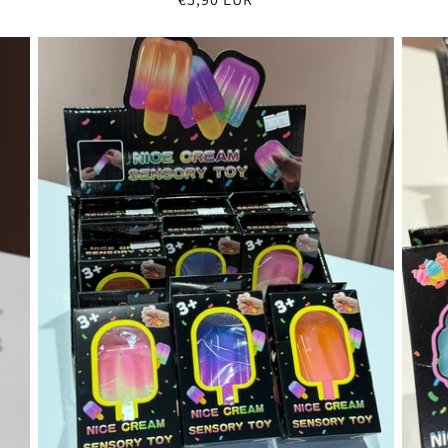
price