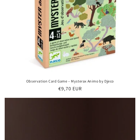
Observation Card Game – Mysterax Animo by Djeco
Regular
€9,70 EUR
price