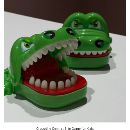
Crocodile Dentist Bite Game for Kids