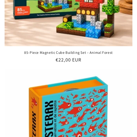
85-Piece Magnetic Cube Building Set – Animal Forest
Regular
€22,00 EUR
price