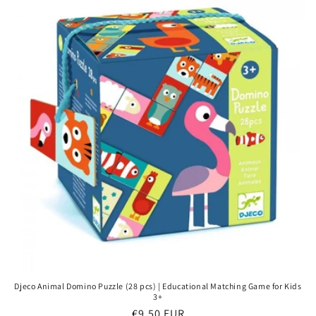
Djeco Animal Domino Puzzle (28 pcs) | Educational Matching Game for Kids
3+
Regular
€9,50 EUR