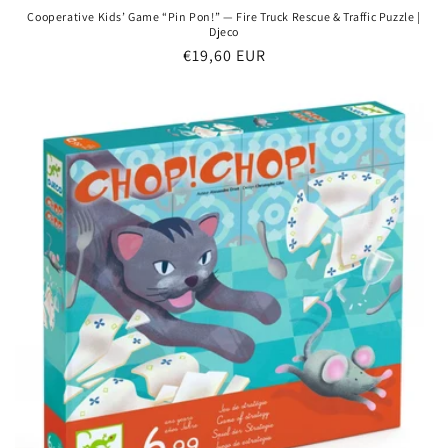
Cooperative Kids’ Game “Pin Pon!” — Fire Truck Rescue & Traffic Puzzle |
Djeco
Regular
€19,60 EUR
price