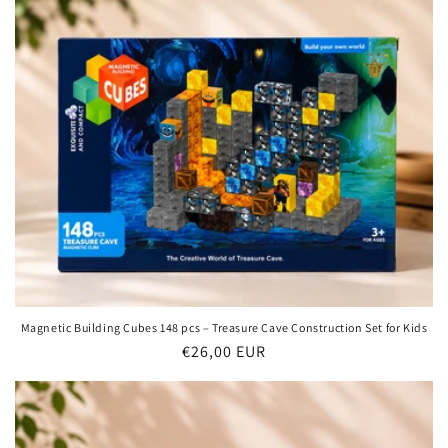
t
i
o
n
:
Magnetic Building Cubes 148 pcs – Treasure Cave Construction Set for Kids
Regular
€26,00 EUR
price