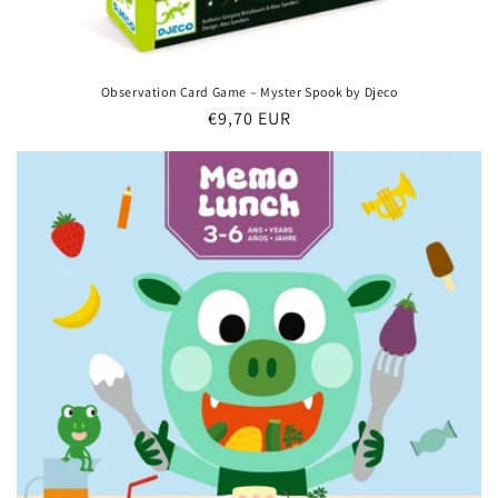
Observation Card Game – Myster Spook by Djeco
Regular
€9,70 EUR
price