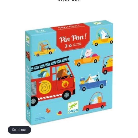
price
Sold out