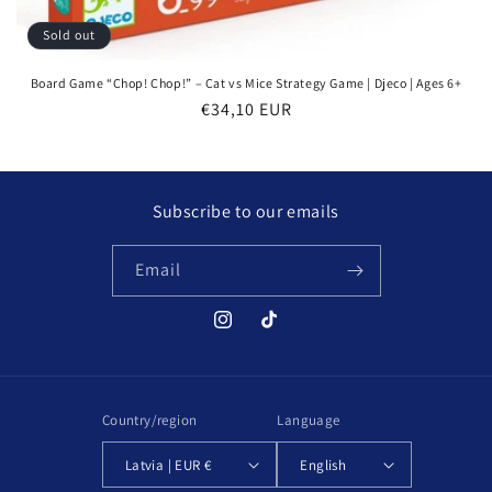
Sold out
Board Game “Chop! Chop!” – Cat vs Mice Strategy Game | Djeco | Ages 6+
Regular
€34,10 EUR
price
Subscribe to our emails
Email
Instagram
TikTok
Country/region
Language
Latvia | EUR €
English