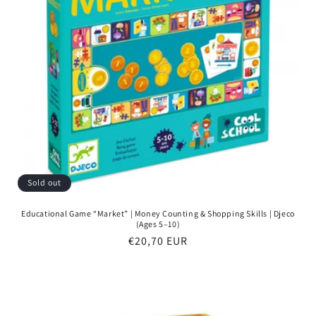
Sold out
Educational Game “Market” | Money Counting & Shopping Skills | Djeco
(Ages 5–10)
Regular
€20,70 EUR
price