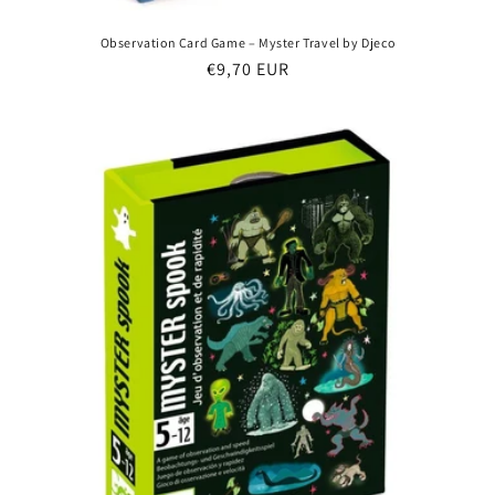
Observation Card Game – Myster Travel by Djeco
Regular
€9,70 EUR
price