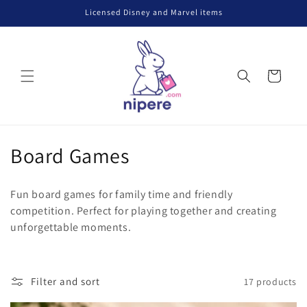
Skip to
Licensed Disney and Marvel items
content
Cart
C
Board Games
o
Fun board games for family time and friendly
l
competition. Perfect for playing together and creating
unforgettable moments.
l
e
c
Filter and sort
17 products