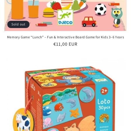
Sold out
Memory Game “Lunch” – Fun & Interactive Board Game for Kids 3–6 Years
Regular
€11,00 EUR
price