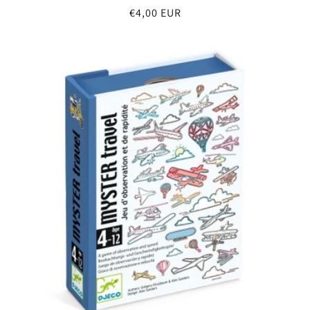
Regular
€4,00 EUR
price