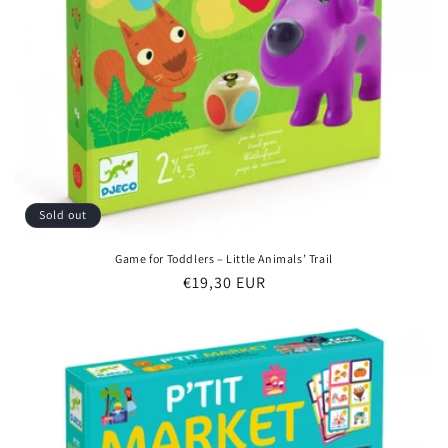
Sold out
Game for Toddlers – Little Animals’ Trail
Regular
€19,30 EUR
price