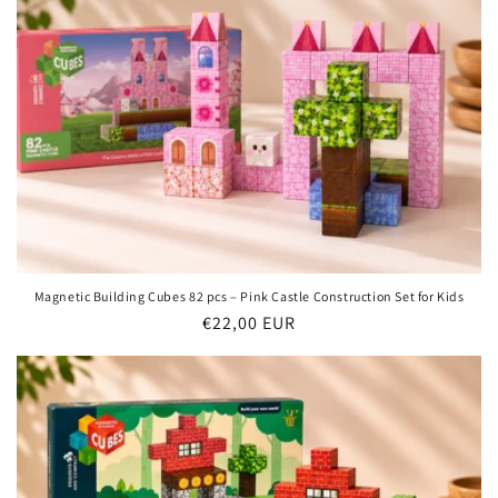
Magnetic Building Cubes 82 pcs – Pink Castle Construction Set for Kids
Regular
€22,00 EUR
price