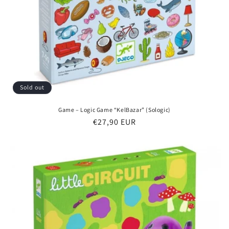
Sold out
Game – Logic Game “KelBazar” (Sologic)
Regular
€27,90 EUR
price