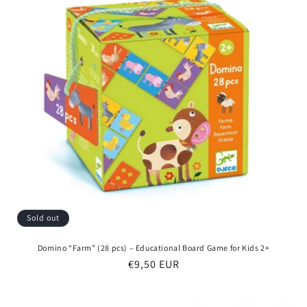
Sold out
Domino “Farm” (28 pcs) – Educational Board Game for Kids 2+
Regular
€9,50 EUR
price