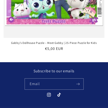
Gabby’s Dollhouse Puzzle – Meet Gabby | 25-Piece Puzzle for Kids
Regular
€5,00 EUR
price
Subscribe to our emails
Email
Instagram
TikTok