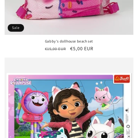
Sale
Gabby's dollhouse beach set
Regular
Sale
€5,00 EUR
€15,00 EUR
price
price