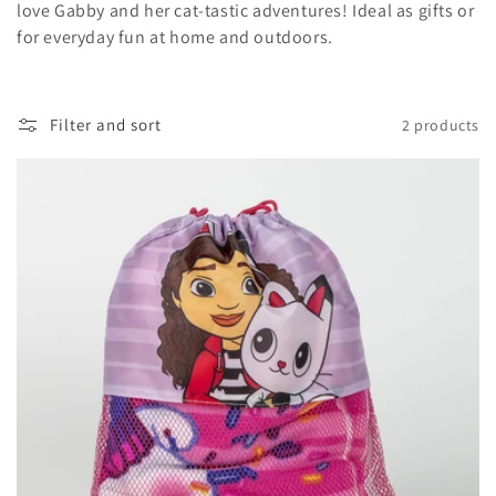
t
love Gabby and her cat-tastic adventures! Ideal as gifts or
for everyday fun at home and outdoors.
i
o
Filter and sort
2 products
n
: