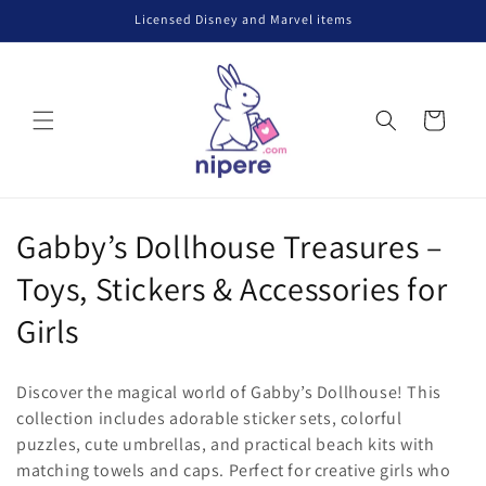
Skip to
Licensed Disney and Marvel items
content
Cart
C
Gabby’s Dollhouse Treasures –
o
Toys, Stickers & Accessories for
l
Girls
l
Discover the magical world of Gabby’s Dollhouse! This
e
collection includes adorable sticker sets, colorful
puzzles, cute umbrellas, and practical beach kits with
c
matching towels and caps. Perfect for creative girls who