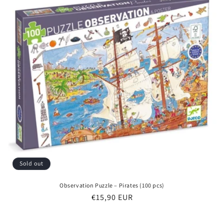
Sold out
Observation Puzzle – Pirates (100 pcs)
Regular
€15,90 EUR
price