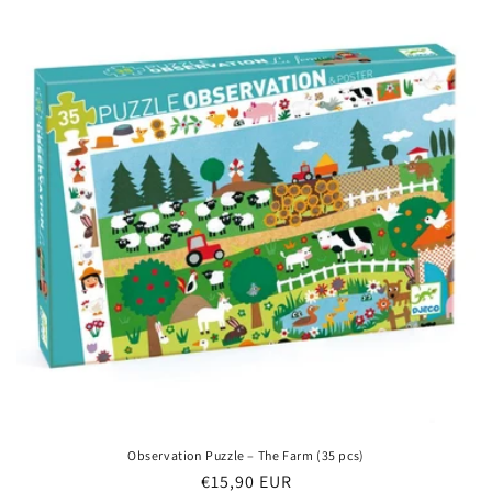
Observation Puzzle – The Farm (35 pcs)
Regular
€15,90 EUR