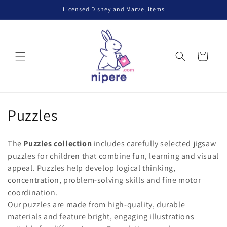
Skip to
Licensed Disney and Marvel items
content
Cart
C
Puzzles
o
The
Puzzles collection
includes carefully selected jigsaw
l
puzzles for children that combine fun, learning and visual
appeal. Puzzles help develop logical thinking,
l
concentration, problem-solving skills and fine motor
e
coordination.
Our puzzles are made from high-quality, durable
c
materials and feature bright, engaging illustrations