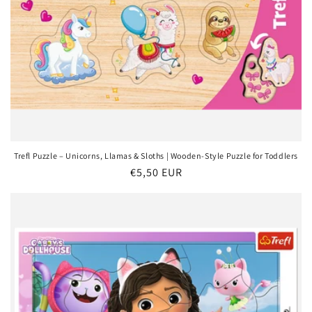
Trefl Puzzle – Unicorns, Llamas & Sloths | Wooden-Style Puzzle for Toddlers
Regular
€5,50 EUR
price