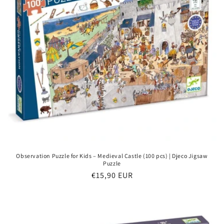
Observation Puzzle for Kids – Medieval Castle (100 pcs) | Djeco Jigsaw
Puzzle
Regular
€15,90 EUR
price