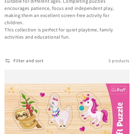
t
suitable for different ages. Completing puzzles
encourages patience, focus and independent play,
i
making them an excellent screen-free activity for
children.
o
This collection is perfect for quiet playtime, family
n
activities and educational fun.
:
Filter and sort
5 products