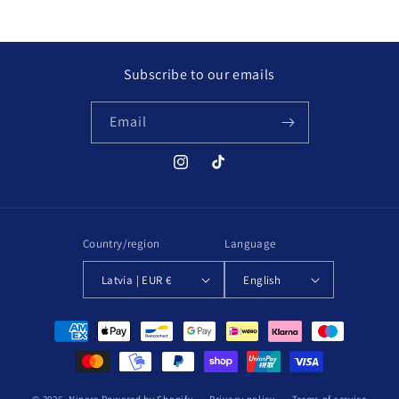
price
Subscribe to our emails
Email
Instagram
TikTok
Country/region
Language
Latvia | EUR €
English
Payment
methods
© 2026,
Nipere
Powered by Shopify