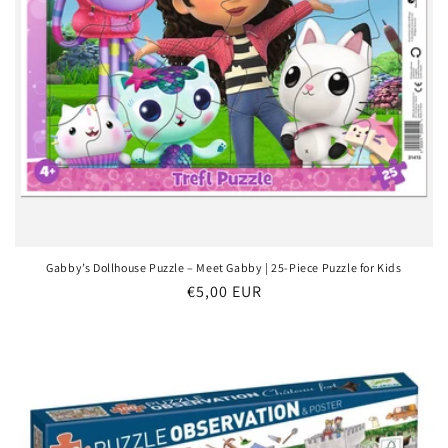
Gabby’s Dollhouse Puzzle – Meet Gabby | 25-Piece Puzzle for Kids
Regular
€5,00 EUR
price