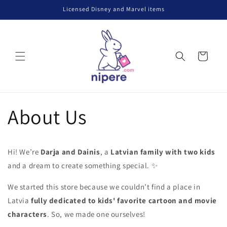
Skip to
Licensed Disney and Marvel items
content
Cart
About Us
Hi! We’re
Darja and Dainis
, a
Latvian family with two kids
and a dream to create something special.
✨
We started this store because we couldn’t find a place in
Latvia
fully dedicated to kids' favorite cartoon and movie
characters
. So, we made one ourselves!