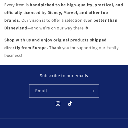
Every item is
handpicked to be high-quality, practical, and
officially licensed
by
Disney, Marvel, and other top
brands
. Our vision is to offer a selection even
better than
Disneyland
—and we’re on our way there!
🌟
Shop with us and enjoy original products shipped
directly from Europe.
Thank you for supporting our family
business!
Subscribe to our emails
Email
Instagram
TikTok