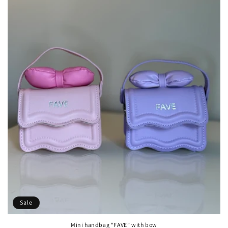
Sale
Mini handbag “FAVE” with bow