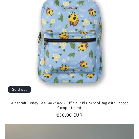
Sold out
Minecraft Honey Bee Backpack – Official Kids’ School Bag with Laptop
Compartment
Regular
€30,00 EUR
price