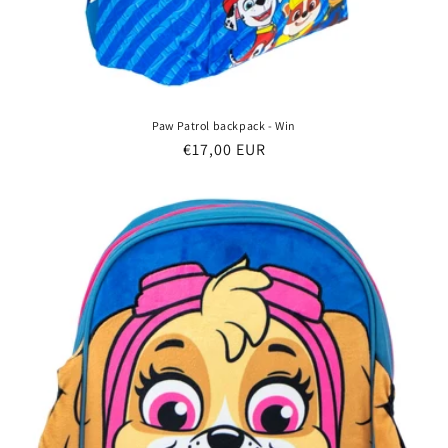
Paw Patrol backpack - Win
Regular
€17,00 EUR
price