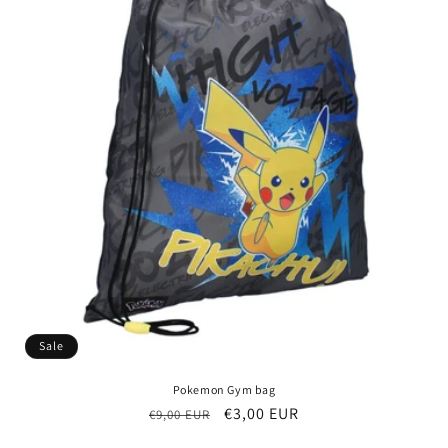
Sale
Pokemon Gym bag
Regular
Sale
€3,00 EUR
€9,00 EUR
price
price