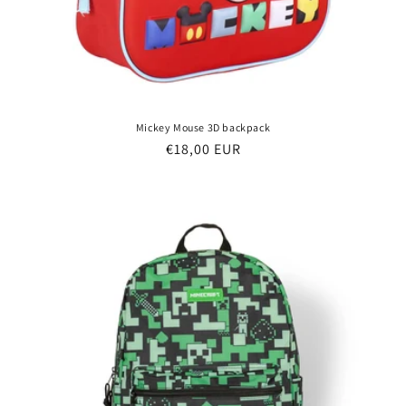
Mickey Mouse 3D backpack
Regular
€18,00 EUR
price