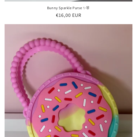
Bunny Sparkle Purse ✨🐰
Regular
€16,00 EUR
price