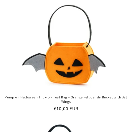
Pumpkin Halloween Trick-or-Treat Bag – Orange Felt Candy Bucket with Bat
Wings
Regular
€10,00 EUR
price