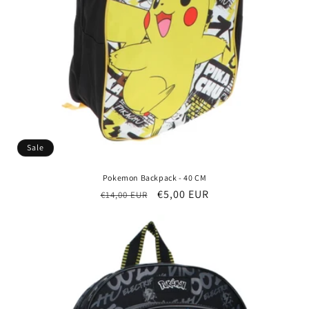
Sale
Pokemon Backpack - 40 CM
Regular
Sale
€5,00 EUR
€14,00 EUR
price
price