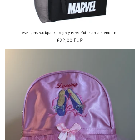
Avengers Backpack - Mighty Powerful - Captain America
Regular
€22,00 EUR
price