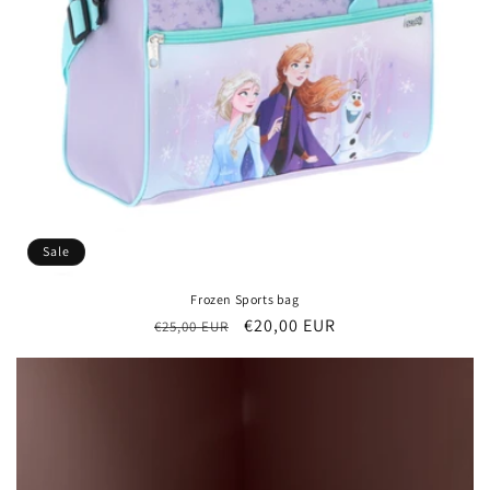
Sale
Frozen Sports bag
Regular
Sale
€20,00 EUR
€25,00 EUR
price
price