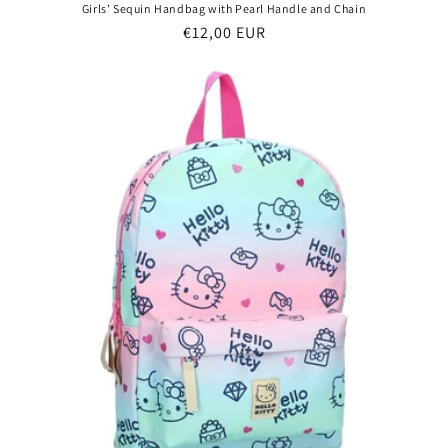
Girls’ Sequin Handbag with Pearl Handle and Chain
Regular
€12,00 EUR
price