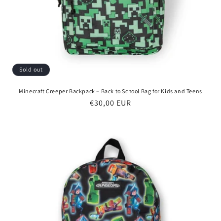
Sold out
Minecraft Creeper Backpack – Back to School Bag for Kids and Teens
Regular
€30,00 EUR
price