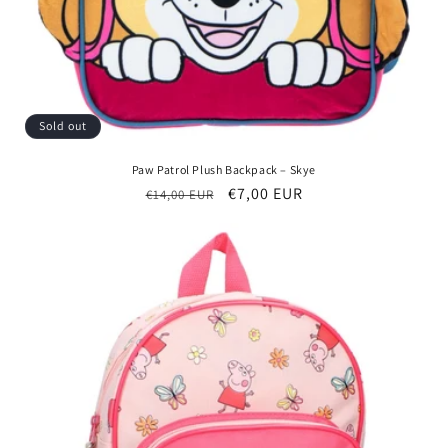
Sold out
Paw Patrol Plush Backpack – Skye
Regular
Sale
€7,00 EUR
€14,00 EUR
price
price