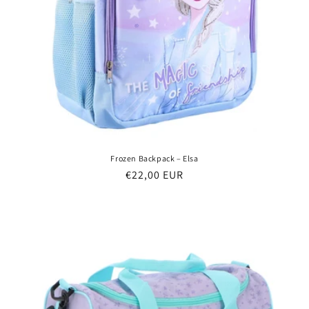
Frozen Backpack – Elsa
Regular
€22,00 EUR
price