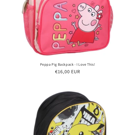
Peppa Pig Backpack - I Love This!
Regular
€16,00 EUR
price