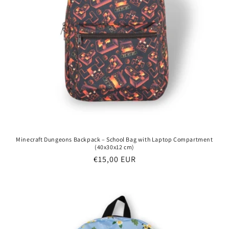
Minecraft Dungeons Backpack – School Bag with Laptop Compartment
(40x30x12 cm)
Regular
€15,00 EUR
price