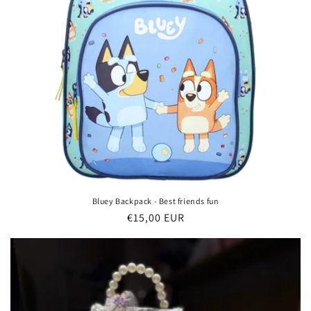
Bluey Backpack - Best friends fun
Regular
€15,00 EUR
price