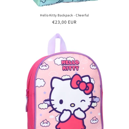
Hello Kitty Backpack - Cheerful
Regular
€23,00 EUR
price