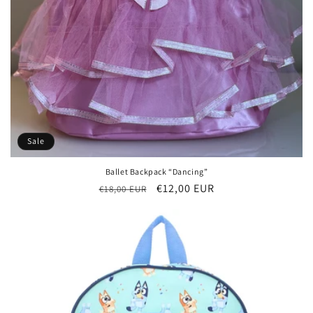
Sale
Ballet Backpack “Dancing”
Regular
Sale
€12,00 EUR
€18,00 EUR
price
price