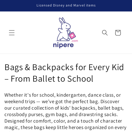
Skip to
Licensed Disney and Marvel items
content
Cart
C
Bags & Backpacks for Every Kid
o
– From Ballet to School
l
Whether it's for school, kindergarten, dance class, or
l
weekend trips — we’ve got the perfect bag. Discover
our curated collection of kids' backpacks, ballet bags,
e
crossbody purses, gym bags, and drawstring sacks.
Designed for comfort, color, and a touch of character
c
magic, these bags keep little heroes organized on every