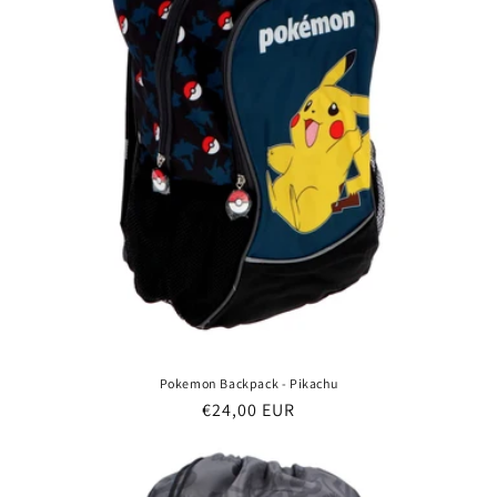
Pokemon Backpack - Pikachu
Regular
€24,00 EUR
price