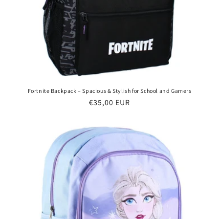
Fortnite Backpack – Spacious & Stylish for School and Gamers
Regular
€35,00 EUR
price