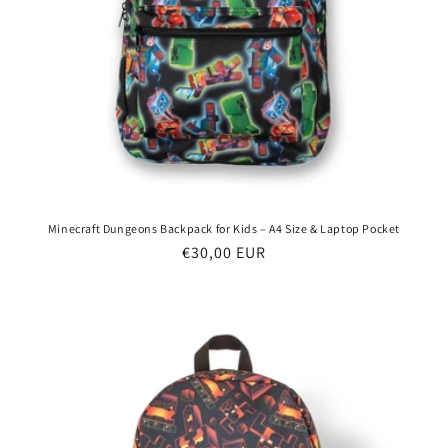
Minecraft Dungeons Backpack for Kids – A4 Size & Laptop Pocket
Regular
€30,00 EUR
price