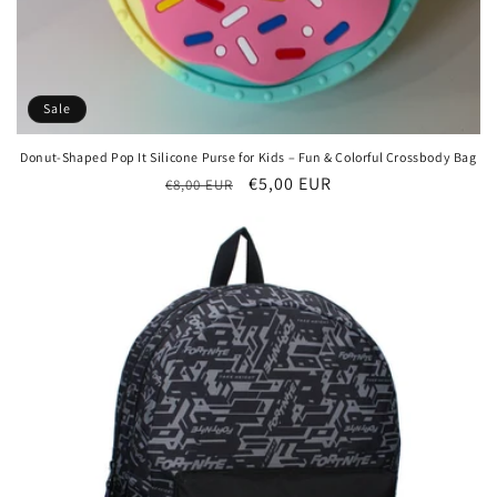
Sale
Donut-Shaped Pop It Silicone Purse for Kids – Fun & Colorful Crossbody Bag
Regular
Sale
€5,00 EUR
€8,00 EUR
price
price