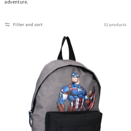
t
adventure.
i
o
Filter and sort
32 products
n
: