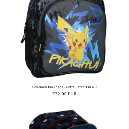
Pokemon Backpack - Gotta Catch 'Em All!
Regular
€22,00 EUR
price