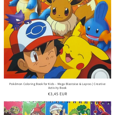
Pokémon Coloring Book for Kids – Mega Blastoise & Lapras | Creative
Activity Book
Regular
€3,45 EUR
price