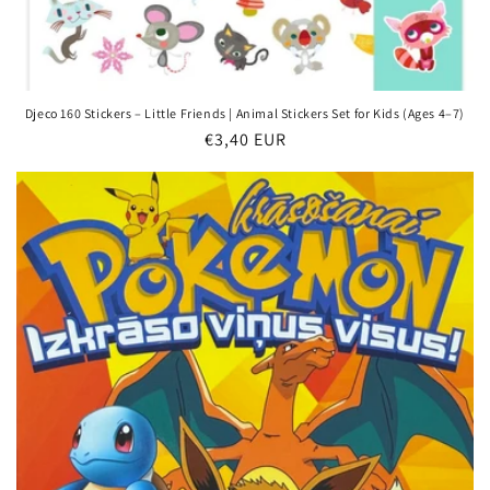
Djeco 160 Stickers – Little Friends | Animal Stickers Set for Kids (Ages 4–7)
Regular
€3,40 EUR
price