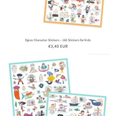
Djeco Character Stickers – 160 Stickers for Kids
Regular
€3,40 EUR
price