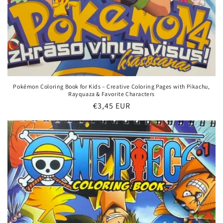
Pokémon Coloring Book for Kids – Creative Coloring Pages with Pikachu,
Rayquaza & Favorite Characters
Regular
€3,45 EUR
price