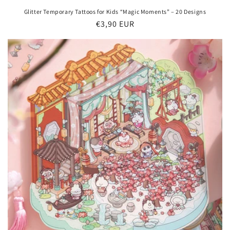
Glitter Temporary Tattoos for Kids “Magic Moments” – 20 Designs
Regular
€3,90 EUR
price