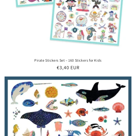
Pirate Stickers Set – 160 Stickers for Kids
Regular
€3,40 EUR
price