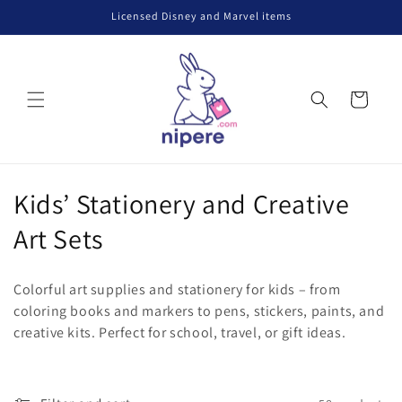
Skip to
Licensed Disney and Marvel items
content
Cart
C
Kids’ Stationery and Creative
o
Art Sets
l
Colorful art supplies and stationery for kids – from
l
coloring books and markers to pens, stickers, paints, and
creative kits. Perfect for school, travel, or gift ideas.
e
c