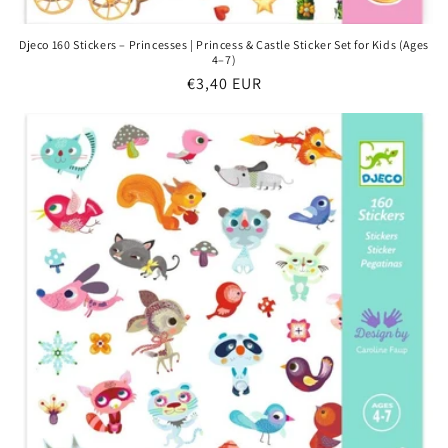
Djeco 160 Stickers – Princesses | Princess & Castle Sticker Set for Kids (Ages
4–7)
Regular
€3,40 EUR
price