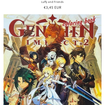
Luffy and Friends
Regular
€3,45 EUR
price