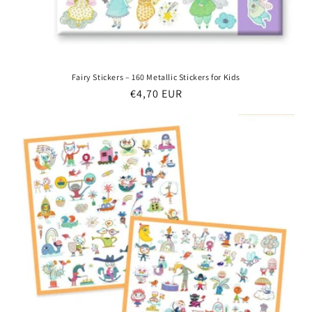
Fairy Stickers – 160 Metallic Stickers for Kids
Regular
€4,70 EUR
price