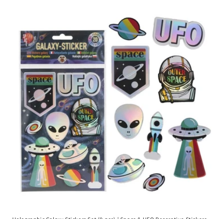
price