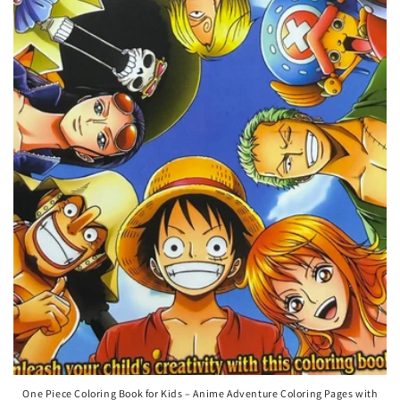
One Piece Coloring Book for Kids – Anime Adventure Coloring Pages with