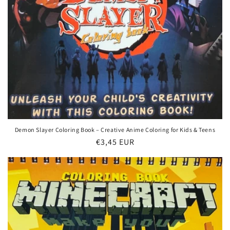
Demon Slayer Coloring Book – Creative Anime Coloring for Kids & Teens
Regular
€3,45 EUR
price