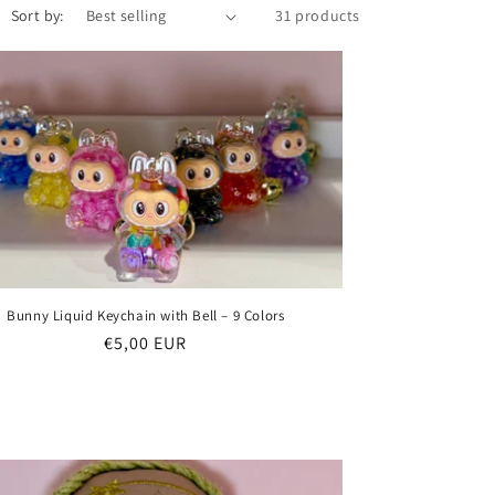
Sort by:
31 products
Bunny Liquid Keychain with Bell – 9 Colors
Regular
€5,00 EUR
price