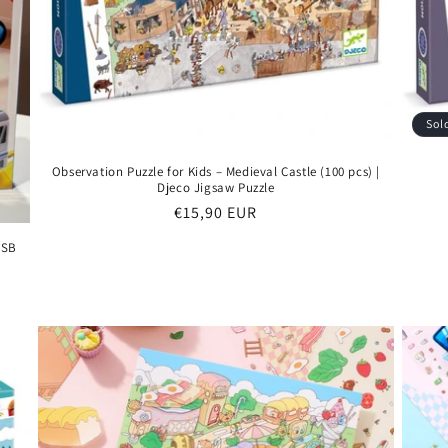
Sol
Observation Puzzle for Kids – Medieval Castle (100 pcs) |
Djeco Jigsaw Puzzle
Regular
€15,90 EUR
price
USB