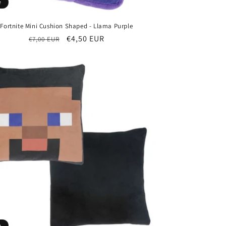
e
Fortnite Mini Cushion Shaped - Llama Purple
Regular
Sale
€4,50 EUR
€7,00 EUR
price
price
e