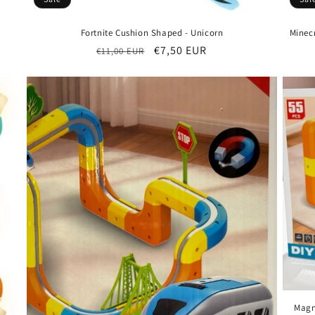
Fortnite Cushion Shaped - Unicorn
Minecr
Regular
Sale
€7,50 EUR
€11,00 EUR
price
price
Magn