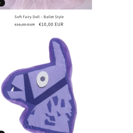
e
Soft Fairy Doll – Ballet Style
Regular
Sale
€10,00 EUR
€16,00 EUR
price
price