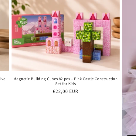
ive
Magnetic Building Cubes 82 pcs – Pink Castle Construction
Set for Kids
Regular
€22,00 EUR
price