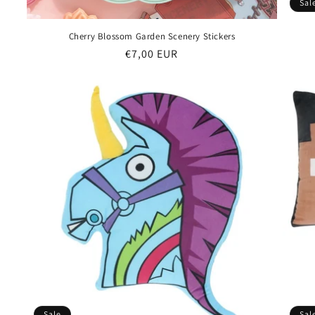
Sal
Cherry Blossom Garden Scenery Stickers
Regular
€7,00 EUR
price
Sale
Sal