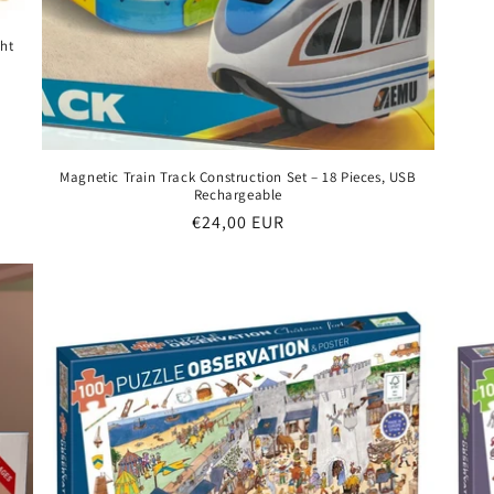
ght
Magnetic Train Track Construction Set – 18 Pieces, USB
Rechargeable
Regular
€24,00 EUR
price