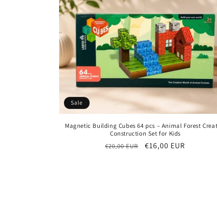
Sale
Magnetic Building Cubes 64 pcs – Animal Forest Creat
Construction Set for Kids
Regular
Sale
€16,00 EUR
€20,00 EUR
price
price