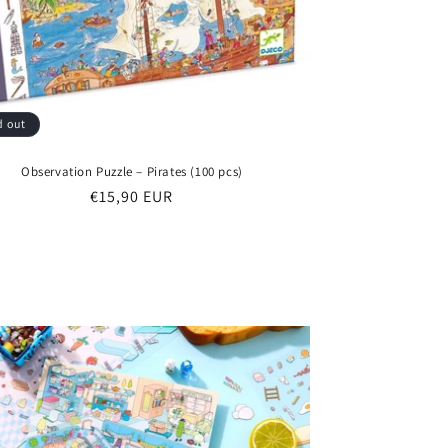
d out
Observation Puzzle – Pirates (100 pcs)
Regular
€15,90 EUR
price