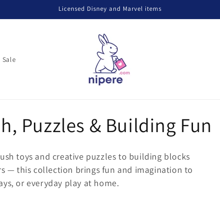
Licensed Disney and Marvel items
Sale
sh, Puzzles & Building Fun
ush toys and creative puzzles to building blocks
rs — this collection brings fun and imagination to
hdays, or everyday play at home.