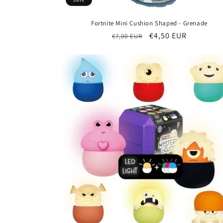
Fortnite Mini Cushion Shaped - Grenade
Regular
Sale
€4,50 EUR
€7,00 EUR
price
price