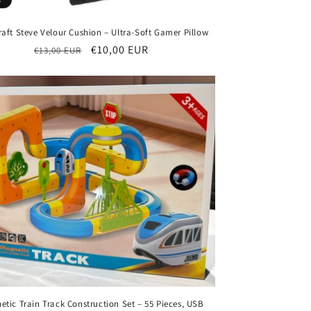
aft Steve Velour Cushion – Ultra-Soft Gamer Pillow
Regular
Sale
€10,00 EUR
€13,00 EUR
price
price
etic Train Track Construction Set – 55 Pieces, USB