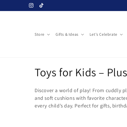
Skip to
Instagram
TikTok
content
Store
Gifts & Ideas
Let's Celebrate
C
Toys for Kids – Plu
o
Discover a world of play! From cuddly pl
l
and soft cushions with favorite characte
every child’s day. Perfect for gifts, birt
l