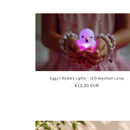
e
c
t
i
o
n
Eggy’s Mystery Lights – LED Keychain Lamp
Regular
€13,30 EUR
:
price