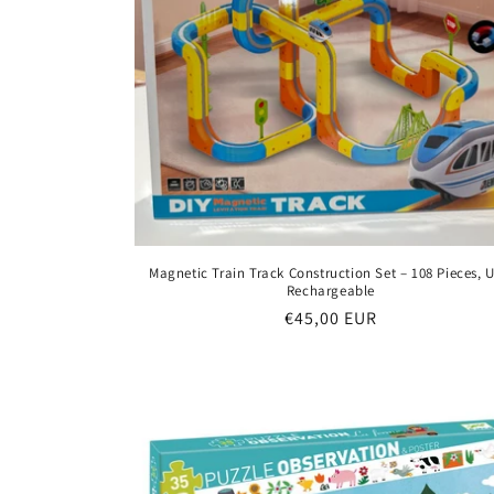
Magnetic Train Track Construction Set – 108 Pieces, 
Rechargeable
Regular
€45,00 EUR
price