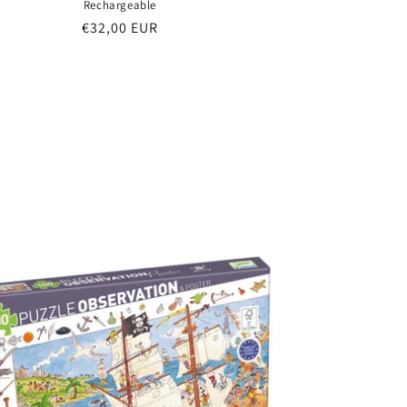
Rechargeable
Regular
€32,00 EUR
price