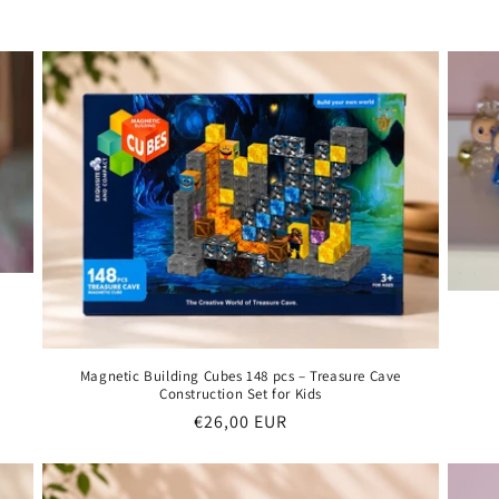
Magnetic Building Cubes 148 pcs – Treasure Cave
Construction Set for Kids
Regular
€26,00 EUR
price