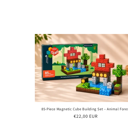
85-Piece Magnetic Cube Building Set – Animal Fore
Regular
€22,00 EUR
price