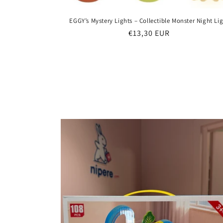
EGGY’s Mystery Lights – Collectible Monster Night Li
Regular
€13,30 EUR
price