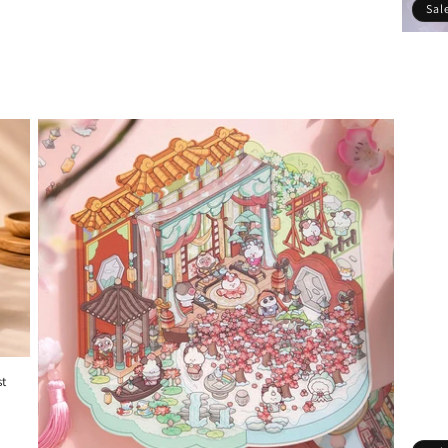
Sal
st