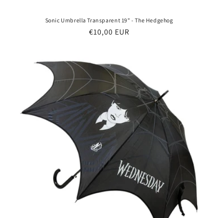
Sonic Umbrella Transparent 19" - The Hedgehog
Regular
€10,00 EUR
price