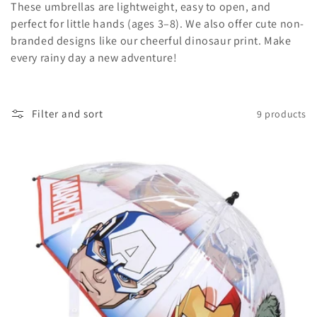
t
These umbrellas are lightweight, easy to open, and
perfect for little hands (ages 3–8). We also offer cute non-
i
branded designs like our cheerful dinosaur print. Make
o
every rainy day a new adventure!
n
:
Filter and sort
9 products