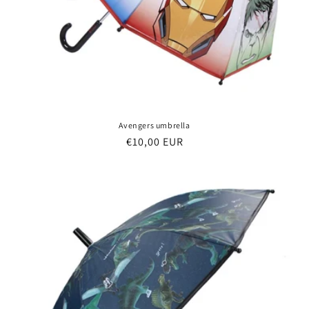
Avengers umbrella
Regular
€10,00 EUR
price