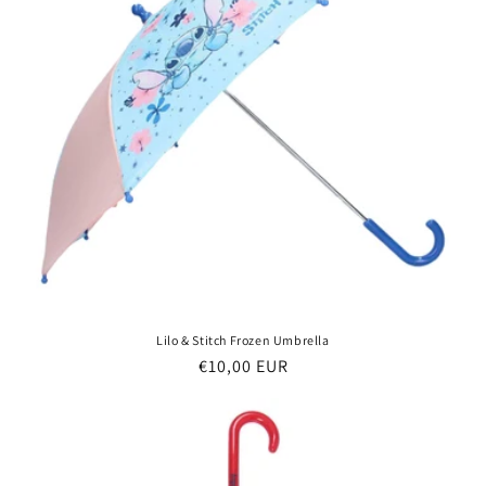
Lilo & Stitch Frozen Umbrella
Regular
€10,00 EUR
price