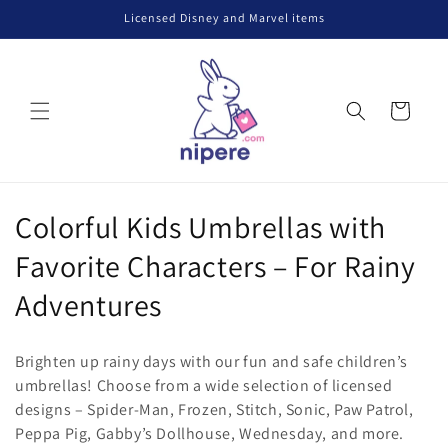
Skip to
Licensed Disney and Marvel items
content
Cart
C
Colorful Kids Umbrellas with
o
Favorite Characters – For Rainy
l
Adventures
l
Brighten up rainy days with our fun and safe children’s
e
umbrellas! Choose from a wide selection of licensed
designs – Spider-Man, Frozen, Stitch, Sonic, Paw Patrol,
c
Peppa Pig, Gabby’s Dollhouse, Wednesday, and more.