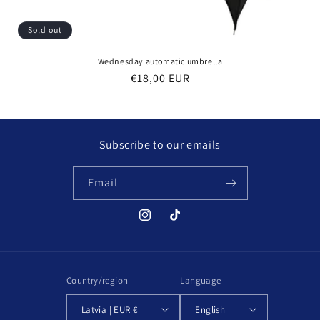
Sold out
Wednesday automatic umbrella
Regular
€18,00 EUR
price
Subscribe to our emails
Email
Instagram
TikTok
Country/region
Language
Latvia | EUR €
English