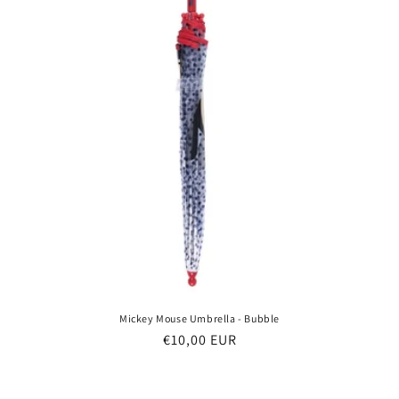
Mickey Mouse Umbrella - Bubble
Regular
€10,00 EUR
price