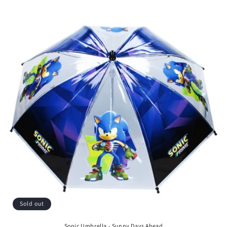
price
Sold out
Sonic Umbrella - Sunny Days Ahead