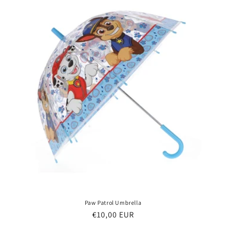
Paw Patrol Umbrella
Regular
€10,00 EUR