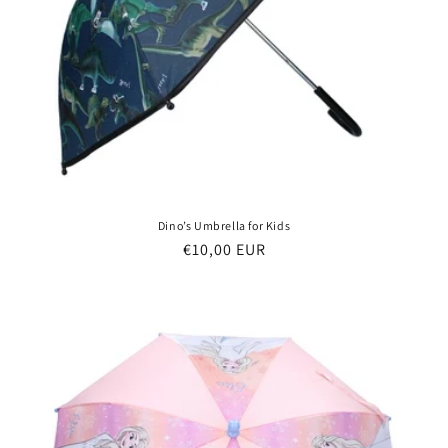
Dino’s Umbrella for Kids
Regular
€10,00 EUR
price