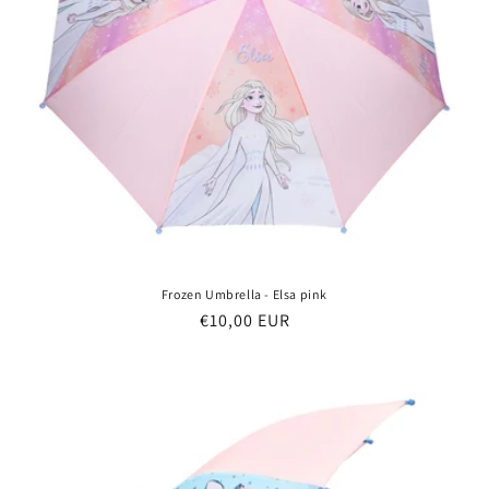
Frozen Umbrella - Elsa pink
Regular
€10,00 EUR
price